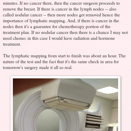
minutes. If no cancer there, then the cancer surgeon proceeds to
remove the breast. If there is cancer in the lymph nodes -- also
called nodular cancer -- then more nodes get removed hence the
importance of lymphatic mapping. And, if there is cancer in the
nodes then it's a guarantee for chemotherapy portion of the
treatment plan. If no nodular cancer then there is a chance I may not
need chemo; in this case I would have radiation and hormone
treatment.
The lymphatic mapping from start to finish was about an hour. The
nature of the test and the fact that it's the same check in area for
tomorrow's surgery made it all so real.