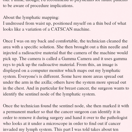
to be aware of procedure implications.
About the lymphatic mapping:
I undressed from waist up, positioned myself on a thin bed of what
looks like a variation of a CATSCAN machine.
Once I was on my back and comfortable, the technician cleaned the
area with a specific solution. She then brought out a thin needle and
injected a radioactive material that the camera of the machine would
pick up. The camera is called a Gamma Camera and it uses gamma
rays to pick up the radioactive material. From this, an image is
displayed on a computer monitor which maps out my lymphatic
system. Everyone's is different. Some have more areas spread out
under the arm in the axilla; others have the system more spread out
in the chest. And in particular for breast cancer, the surgeon wants to
identify the sentinel node of the lymphatic system.
Once the technician found the sentinel node, she then marked it with
a permanent marker so that the cancer surgeon can identify it in
order to remove it during surgery and hand it over to the pathologist
who looks at it under a microscope in order to find out if cancer
invaded my lymph system. This part I was told takes about ten