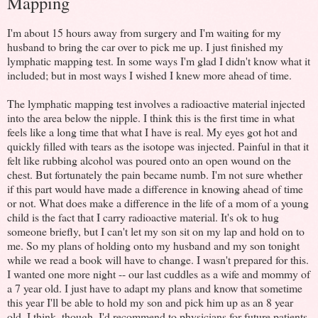
Mapping
I'm about 15 hours away from surgery and I'm waiting for my
husband to bring the car over to pick me up. I just finished my
lymphatic mapping test. In some ways I'm glad I didn't know what it
included; but in most ways I wished I knew more ahead of time.
The lymphatic mapping test involves a radioactive material injected
into the area below the nipple. I think this is the first time in what
feels like a long time that what I have is real. My eyes got hot and
quickly filled with tears as the isotope was injected. Painful in that it
felt like rubbing alcohol was poured onto an open wound on the
chest. But fortunately the pain became numb. I'm not sure whether
if this part would have made a difference in knowing ahead of time
or not. What does make a difference in the life of a mom of a young
child is the fact that I carry radioactive material. It's ok to hug
someone briefly, but I can't let my son sit on my lap and hold on to
me. So my plans of holding onto my husband and my son tonight
while we read a book will have to change. I wasn't prepared for this.
I wanted one more night -- our last cuddles as a wife and mommy of
a 7 year old. I just have to adapt my plans and know that sometime
this year I'll be able to hold my son and pick him up as an 8 year
old. I think, though, I'd recommend to physicians for future patients