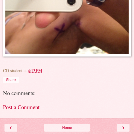
CD student
at
4:13 PM
Share
No comments:
Post a Comment
‹
›
Home