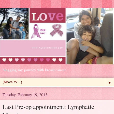
blogging my journey with breast cancer
▼
Tuesday, February 19, 2013
Last Pre-op appointment: Lymphatic